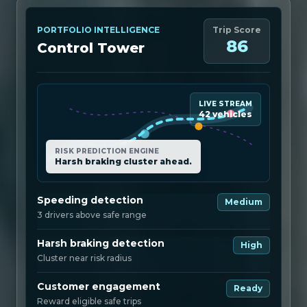
PORTFOLIO INTELLIGENCE
Trip Score
86
Control Tower
LIVE STREAM
42 vehicles
RISK PREDICTION ENGINE
Harsh braking cluster ahead.
Speeding detection
Medium
3 drivers above safe range
Harsh braking detection
High
Cluster near risk radius
Customer engagement
Ready
Reward eligible safe trips