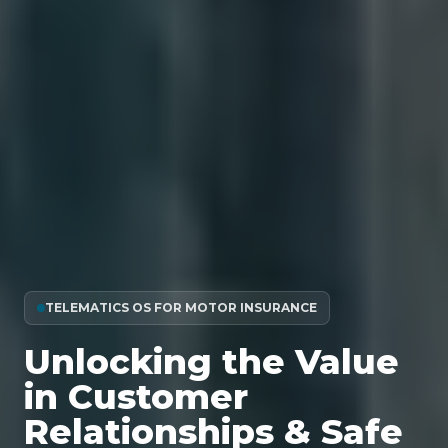
TELEMATICS OS FOR MOTOR INSURANCE
Unlocking the Value
in Customer
Relationships & Safe