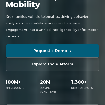
Mobility
Kruzr unifies vehicle telematics, driving behavior
analytics, driver safety scoring, and customer
engagement into a unified intelligence layer for motor
insurers.
Request a Demo
Explore the Platform
100M+
20M
1,300+
API REQUESTS
DRIVING
RISK HOTSPOTS
CONDITIONS