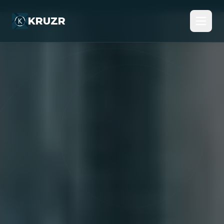
KRUZR