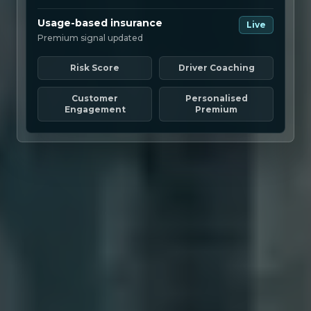
Usage-based insurance
Live
Premium signal updated
Risk Score
Driver Coaching
Customer
Personalised
Engagement
Premium