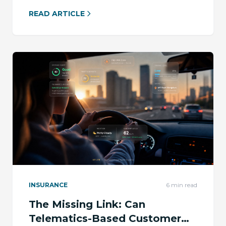
READ ARTICLE
INSURANCE
6
min read
The Missing Link: Can
Telematics-Based Customer