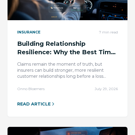
INSURANCE
7
min read
Building Relationship
Resilience: Why the Best Time
to Earn Trust Is Before the
Claims remain the moment of truth, but
Claim
insurers can build stronger, more resilient
customer relationships long before a loss
through useful, safety-led telematics
engagement.
Onno Bloemers
July 29, 2026
READ ARTICLE