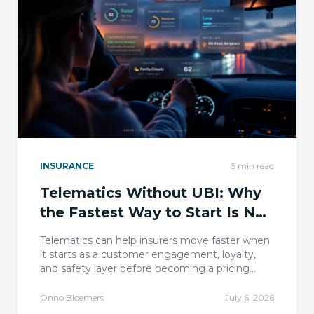
INSURANCE
5
min read
Telematics Without UBI: Why
the Fastest Way to Start Is Not
Pricing
Telematics can help insurers move faster when
it starts as a customer engagement, loyalty,
and safety layer before becoming a pricing
transformation.
Onno Bloemers
July 6, 2026