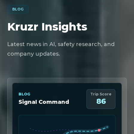
BLOG
Kruzr Insights
Latest news in AI, safety research, and
company updates.
BLOG
Trip Score
86
Signal Command