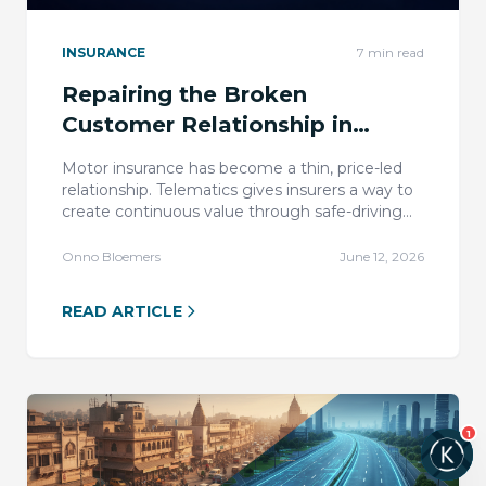
INSURANCE
7
min read
Repairing the Broken
Customer Relationship in
Motor Insurance
Motor insurance has become a thin, price-led
relationship. Telematics gives insurers a way to
create continuous value through safe-driving
insight, coaching, recognition, and rewards.
Onno Bloemers
June 12, 2026
READ ARTICLE
1