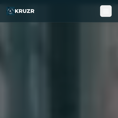
KRUZR