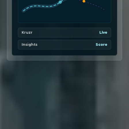
Kruzr
Live
Insights
Score