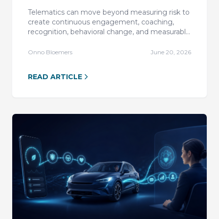
Engagement Transform Motor
Telematics can move beyond measuring risk to
Insurance?
create continuous engagement, coaching,
recognition, behavioral change, and measurable
outcomes across motor insurance and mobility.
Onno Bloemers
June 20, 2026
READ ARTICLE