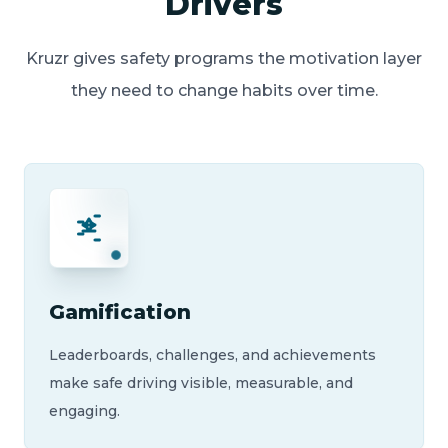
Drivers
Kruzr gives safety programs the motivation layer
they need to change habits over time.
Gamification
Leaderboards, challenges, and achievements
make safe driving visible, measurable, and
engaging.