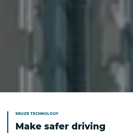
KRUZR TECHNOLOGY
Make safer driving