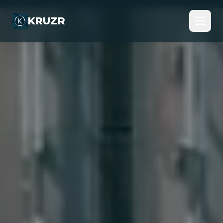
KRUZR