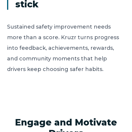
stick
Sustained safety improvement needs
more than a score. Kruzr turns progress
into feedback, achievements, rewards,
and community moments that help
drivers keep choosing safer habits.
Engage and Motivate