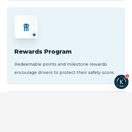
Rewards Program
Redeemable points and milestone rewards
encourage drivers to protect their safety score.
1