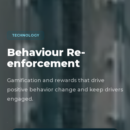
TECHNOLOGY
Behaviour Re-
enforcement
Gamification and rewards that drive
positive behavior change and keep drivers
engaged.