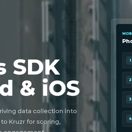
MOB
Pho
s SDK
1
d & iOS
2
3
ing data collection into
4
to Kruzr for scoring,