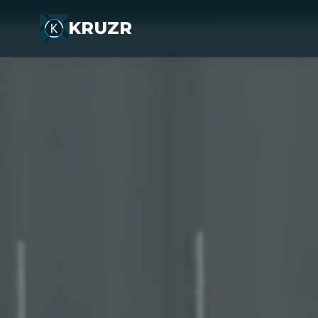
KRUZR