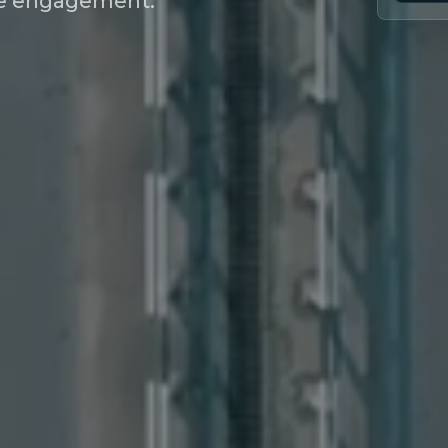
nce engagement.