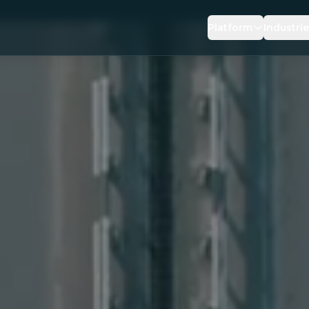
Platform
Industri
DRIVING RISK
INSUR
PREVENTIVE SAFE
BROK
BEHAVIOUR REIN
LOGIS
AI DRIVING COACH
OEMS