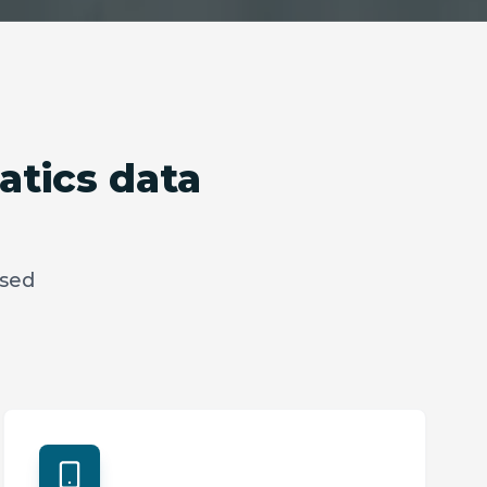
atics data
ased