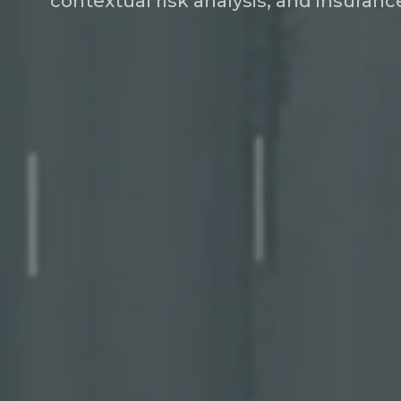
contextual risk analysis, and insura