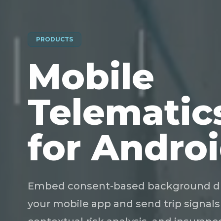
PRODUCTS
Mobile
Telematic
for Androi
Embed consent-based background driv
your mobile app and send trip signals 