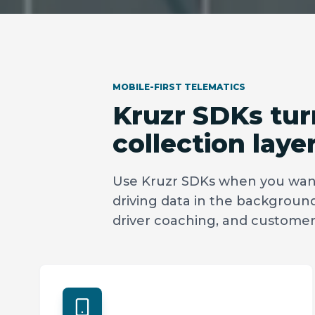
MOBILE-FIRST TELEMATICS
Kruzr SDKs turn
collection layer
Use Kruzr SDKs when you want
driving data in the background 
driver coaching, and custom