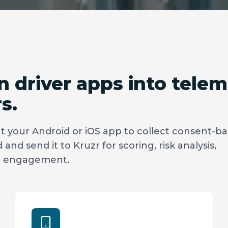
 driver apps into telem
s.
 your Android or iOS app to collect consent-b
and send it to Kruzr for scoring, risk analysis,
er engagement.