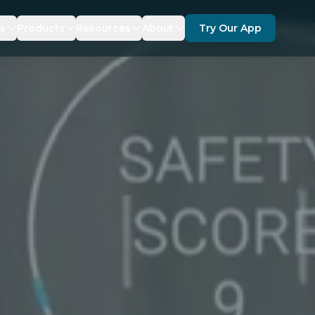
es
Products
Resources
About
Try Our App
ANCE
SDKS
DOCUMENTATION
ABOUT US
TY
ERAGE
KRUZR 360 FOR GEOTAB
FAQ
PARTNERS
FORCEMENT
TICS
BLOG
RECOGNITIONS
NEWS