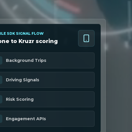
ILE SDK SIGNAL FLOW
ne to Kruzr scoring
Background Trips
Driving Signals
Risk Scoring
Engagement APIs