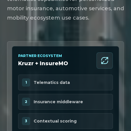
motor insurance, automotive services, and
mobility ecosystem use cases.
PARTNER ECOSYSTEM
Kruzr + InsureMO
Telematics data
1
Insurance middleware
2
Contextual scoring
3