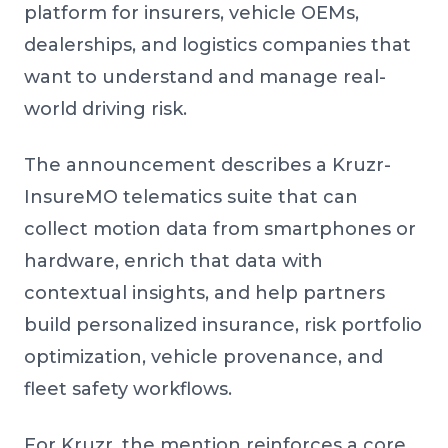
platform for insurers, vehicle OEMs,
dealerships, and logistics companies that
want to understand and manage real-
world driving risk.
The announcement describes a Kruzr-
InsureMO telematics suite that can
collect motion data from smartphones or
hardware, enrich that data with
contextual insights, and help partners
build personalized insurance, risk portfolio
optimization, vehicle provenance, and
fleet safety workflows.
For Kruzr, the mention reinforces a core