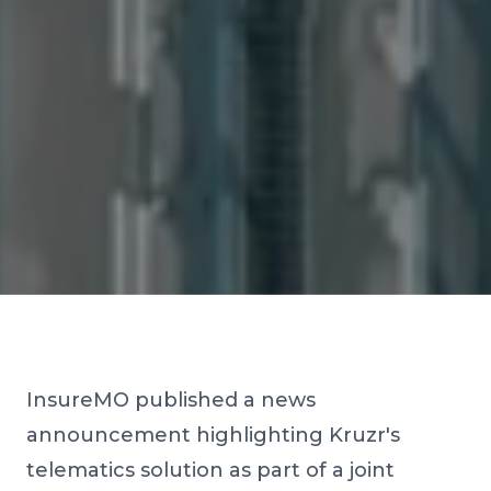
InsureMO published a news
announcement highlighting Kruzr's
telematics solution as part of a joint