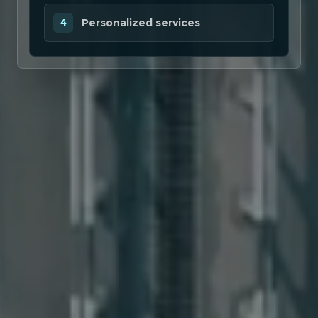
Personalized services
4