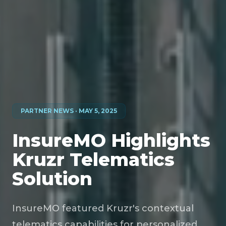
PARTNER NEWS · MAY 5, 2025
InsureMO Highlights
Kruzr Telematics
Solution
InsureMO featured Kruzr's contextual
telematics capabilities for personalized