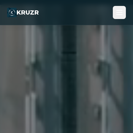
KRUZR