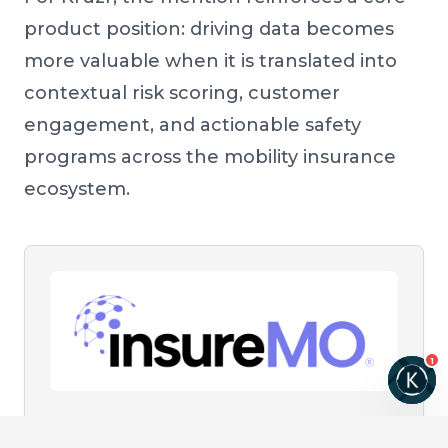
product position: driving data becomes
more valuable when it is translated into
contextual risk scoring, customer
engagement, and actionable safety
programs across the mobility insurance
ecosystem.
1
SOURCE