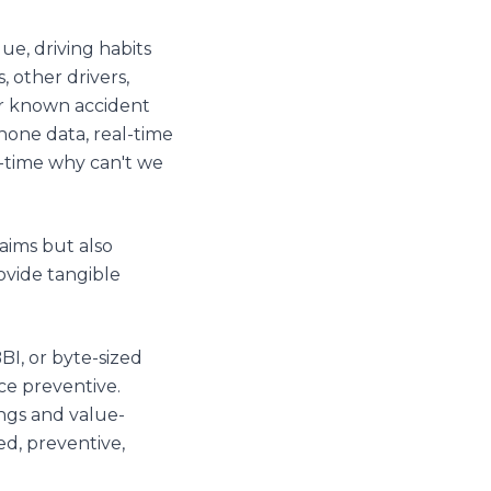
ue, driving habits
, other drivers,
 or known accident
phone data, real-time
al-time why can't we
laims but also
ovide tangible
BI, or byte-sized
ce preventive.
ings and value-
ed, preventive,