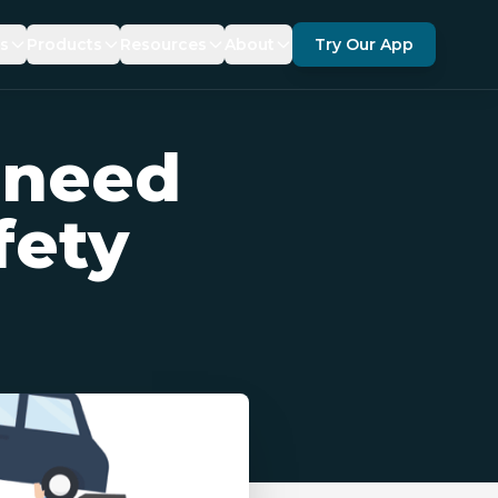
es
Products
Resources
About
Try Our App
ANCE
SDKS
DOCUMENTATION
ABOUT US
 need
TY
ERAGE
KRUZR 360 FOR GEOTAB
FAQ
PARTNERS
FORCEMENT
TICS
BLOG
RECOGNITIONS
fety
NEWS