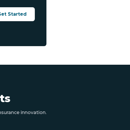
Get Started
ts
nsurance innovation.