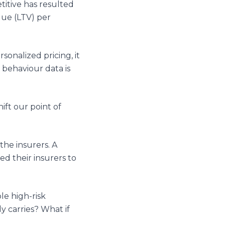
itive has resulted
lue (LTV) per
onalized pricing, it
 behaviour data is
ift our point of
the insurers. A
d their insurers to
le high-risk
y carries? What if