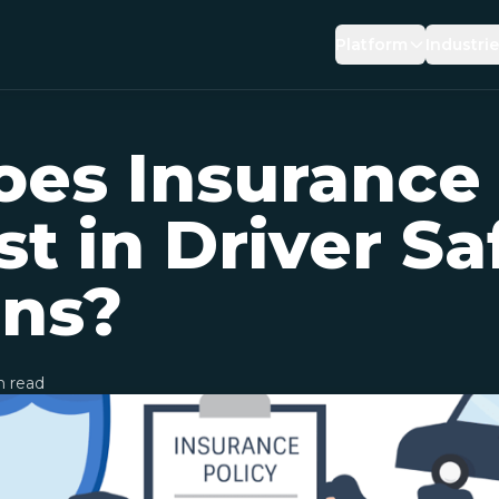
Platform
Industri
DRIVING RISK
INSUR
es Insurance
PREVENTIVE SAFE
BROK
BEHAVIOUR REIN
LOGIS
st in Driver Sa
AI DRIVING COACH
OEMS
ons?
 read