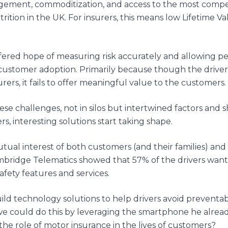
ement, commoditization, and access to the most compet
rition in the UK. For insurers, this means low Lifetime Va
ered hope of measuring risk accurately and allowing pers
customer adoption. Primarily because though the driver
urers, it fails to offer meaningful value to the customers.
e challenges, not in silos but intertwined factors and sh
s, interesting solutions start taking shape.
mutual interest of both customers (and their families) and 
bridge Telematics showed that 57% of the drivers wante
fety features and services.
ild technology solutions to help drivers avoid preventab
 we could do this by leveraging the smartphone he alread
he role of motor insurance in the lives of customers?