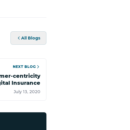
All Blogs
NEXT BLOG
mer-centricity
ital Insurance
July 13, 2020