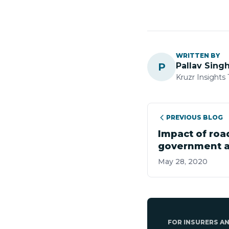
WRITTEN BY
P
Pallav Sing
Kruzr Insights
PREVIOUS BLOG
Impact of roa
government a
sector
May 28, 2020
FOR INSURERS A