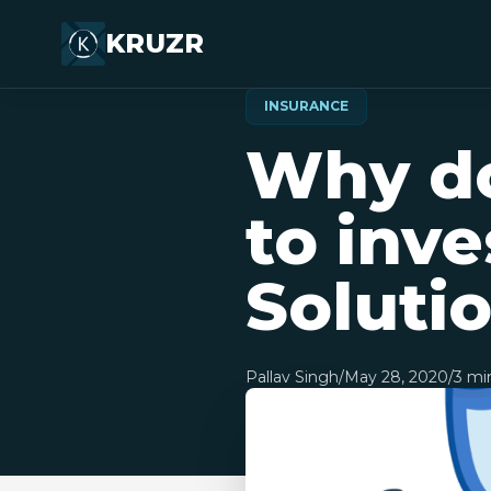
KRUZR
INSURANCE
Why do
to inve
Soluti
Pallav Singh
/
May 28, 2020
/
3
min