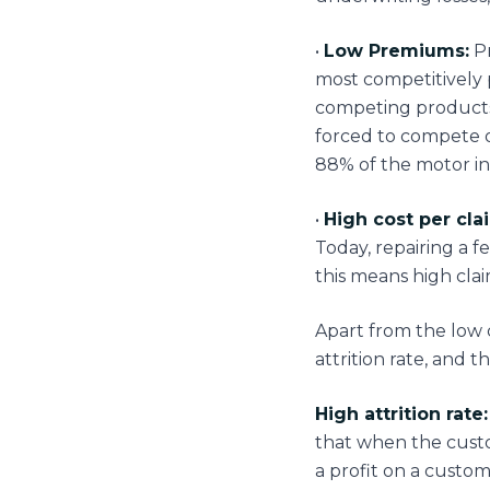
•
Low Premiums:
Pr
most competitively 
competing products 
forced to compete 
88% of the motor in
•
High cost per cla
Today, repairing a f
this means high cla
Apart from the low
attrition rate, and 
High attrition rate:
that when the custo
a profit on a custom