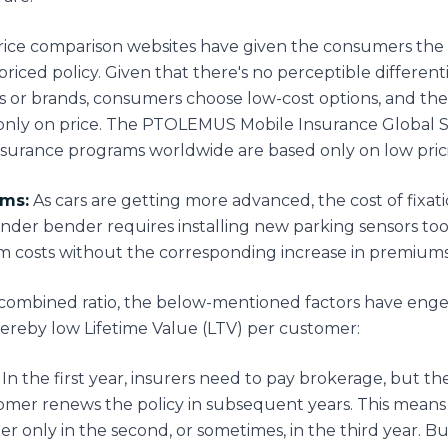
ice comparison websites have given the consumers the ab
priced policy. Given that there's no perceptible differe
or brands, consumers choose low-cost options, and the
only on price. The PTOLEMUS Mobile Insurance Global S
surance programs worldwide are based only on low pric
ims:
As cars are getting more advanced, the cost of fixatio
ender bender requires installing new parking sensors too.
im costs without the corresponding increase in premiums
 combined ratio, the below-mentioned factors have eng
thereby low Lifetime Value (LTV) per customer:
In the first year, insurers need to pay brokerage, but t
mer renews the policy in subsequent years. This means
er only in the second, or sometimes, in the third year. B