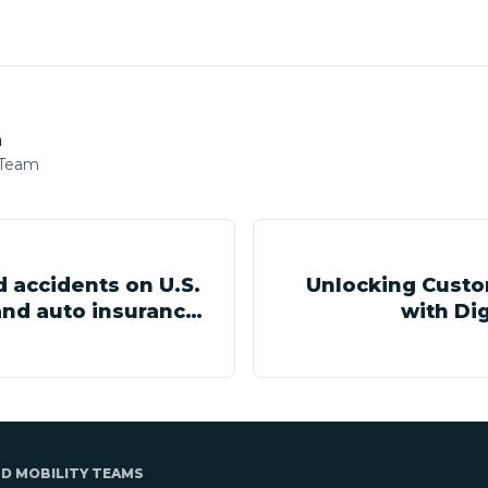
h
 Team
d accidents on U.S.
Unlocking Custo
nd auto insurance
with Dig
ND MOBILITY TEAMS