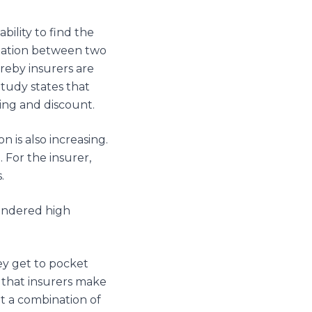
ility to find the
ntiation between two
reby insurers are
tudy states that
ing and discount.
n is also increasing.
 For the insurer,
.
endered high
hey get to pocket
 that insurers make
ut a combination of