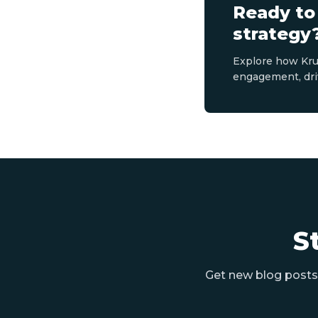
Ready to
strategy
Explore how Kru
engagement, dri
S
Get new blog posts 