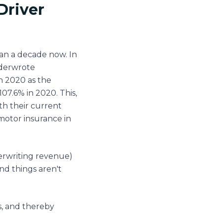
Driver
an a decade now. In
nderwrote
n 2020 as the
07.6% in 2020. This,
th their current
 motor insurance in
erwriting revenue)
nd things aren't
s, and thereby