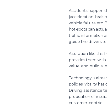
Accidents happen due
(acceleration, brakin
vehicle failure etc.
hot-spots can actual
traffic information 
guide the drivers t
A solution like this
provides them with 
value, and build a 
Technology is alrea
policies. Vitality 
Driving assistance 
proposition of insu
customer-centric.