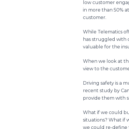
low customer engag
in more than 50% att
customer.
While Telematics off
has struggled with 
valuable for the ins
When we look at thes
view to the customer
Driving safety is a 
recent study by Cam
provide them with sa
What if we could bu
situations? What if
we could re-define t