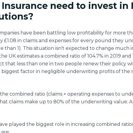
Insurance need to invest in 
lutions?
panies have been battling low profitability for more th
ay £1.08 in claims and expenses for every pound they u
 than 1). This situation isn't expected to change much i
the UK estimates a combined ratio of 104.7% in 2019 and 1
t that less than one in two people renew their policy wi
 biggest factor in negligible underwriting profits of the
the combined ratio (claims + operating expenses to und
 that claims make up to 80% of the underwriting value. A
ave played the biggest role in increasing combined ratio
 are: