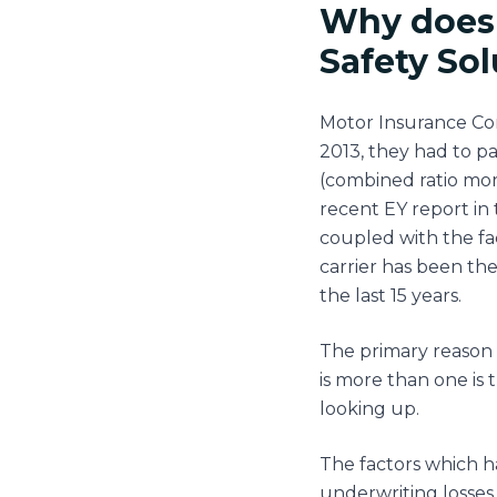
Why does 
Safety So
Motor Insurance Com
2013, they had to p
(combined ratio more
recent EY report in 
coupled with the fac
carrier has been the
the last 15 years.
The primary reason 
is more than one is
looking up.
The factors which h
underwriting losses,