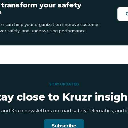
 transform your safety
?
zr can help your organization improve customer
ver safety, and underwriting performance.
STAY UPDATED
tay close to Kruzr insigh
and Kruzr newsletters on road safety, telematics, and i
Subscribe