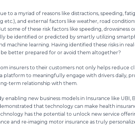
 to a myriad of reasons like distractions, speeding, fatig
g etc.), and external factors like weather, road conditions
 But some of these risk factors like speeding, drowsiness
ly be identified or predicted by smartly utilizing smart
and machine learning. Having identified these risks in re
o be better prepared for or avoid them altogether?
 from insurers to their customers not only helps reduce c
a platform to meaningfully engage with drivers daily, pr
long-term relationship with them.
dy enabling new business models in Insurance like UBI, B
has demonstrated that technology can make health insuran
technology has the potential to unlock new service offer
rance and re-imaging motor insurance as truly personaliz