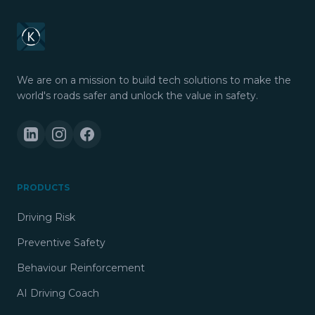
We are on a mission to build tech solutions to make the
world's roads safer and unlock the value in safety.
PRODUCTS
Driving Risk
Preventive Safety
Behaviour Reinforcement
AI Driving Coach