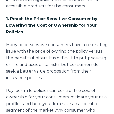
accessible products for the consumers.
1. Reach the Price-Sensitive Consumer by
Lowering the Cost of Ownership for Your
Policies
Many price-sensitive consumers have a resonating
issue with the price of owning the policy versus
the benefits it offers. It is difficult to put price-tag
on life and accidental risks, but consumers do
seek a better value proposition from their
insurance policies.
Pay-per-mile policies can control the cost of
ownership for your consumers, mitigate your risk-
profiles, and help you dominate an accessible
segment of the market. Any consumer who