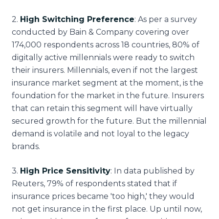
2
.
High Switching Preference
: As per a survey
conducted by Bain & Company covering over
174,000 respondents across 18 countries, 80% of
digitally active millennials were ready to switch
their insurers. Millennials, even if not the largest
insurance market segment at the moment, is the
foundation for the market in the future. Insurers
that can retain this segment will have virtually
secured growth for the future. But the millennial
demand is volatile and not loyal to the legacy
brands.
3
.
High Price Sensitivity
: In data published by
Reuters, 79% of respondents stated that if
insurance prices became 'too high,' they would
not get insurance in the first place. Up until now,