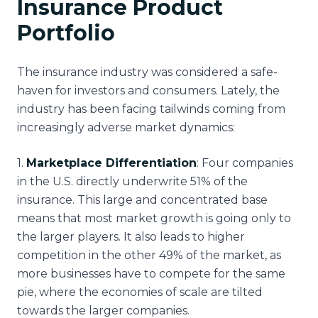
Insurance Product
Portfolio
The insurance industry was considered a safe-
haven for investors and consumers. Lately, the
industry has been facing tailwinds coming from
increasingly adverse market dynamics:
1
.
Marketplace Differentiation
: Four companies
in the U.S. directly underwrite 51% of the
insurance. This large and concentrated base
means that most market growth is going only to
the larger players. It also leads to higher
competition in the other 49% of the market, as
more businesses have to compete for the same
pie, where the economies of scale are tilted
towards the larger companies.