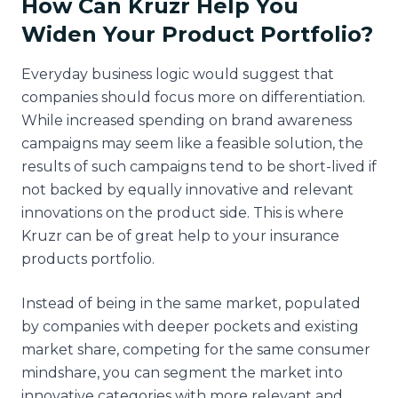
How Can Kruzr Help You
Widen Your Product Portfolio?
Everyday business logic would suggest that
companies should focus more on differentiation.
While increased spending on brand awareness
campaigns may seem like a feasible solution, the
results of such campaigns tend to be short-lived if
not backed by equally innovative and relevant
innovations on the product side. This is where
Kruzr can be of great help to your insurance
products portfolio.
Instead of being in the same market, populated
by companies with deeper pockets and existing
market share, competing for the same consumer
mindshare, you can segment the market into
innovative categories with more relevant and