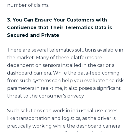
number of claims.
3. You Can Ensure Your Customers with
Confidence that Their Telematics Data is
Secured and Private
There are several telematics solutions available in
the market. Many of these platforms are
dependent on sensors installed in the car or a
dashboard camera. While the data-feed coming
from such systems can help you evaluate the risk
parameters in real-time, it also poses a significant
threat to the consumer's privacy.
Such solutions can work in industrial use-cases
like transportation and logistics, as the driver is
practically working while the dashboard camera