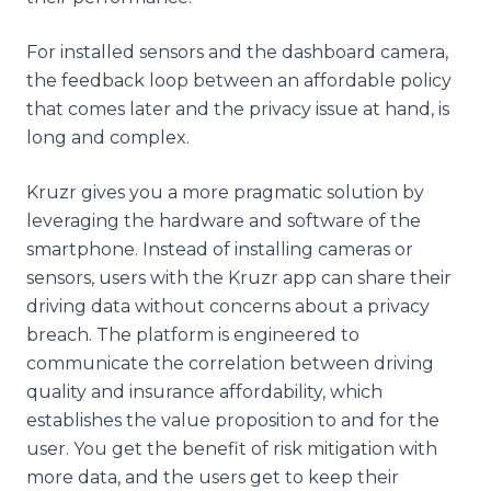
For installed sensors and the dashboard camera,
the feedback loop between an affordable policy
that comes later and the privacy issue at hand, is
long and complex.
Kruzr gives you a more pragmatic solution by
leveraging the hardware and software of the
smartphone. Instead of installing cameras or
sensors, users with the Kruzr app can share their
driving data without concerns about a privacy
breach. The platform is engineered to
communicate the correlation between driving
quality and insurance affordability, which
establishes the value proposition to and for the
user. You get the benefit of risk mitigation with
more data, and the users get to keep their