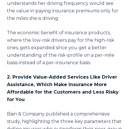
understands her driving frequency would see
the value in paying insurance premiums only for
the miles she is driving.
The economic benefit of insurance products,
where the low-risk drivers pay for the high-risk
ones, gets expanded since you get a better
understanding of the risk-profile on a per-mile
basis instead of a per-insurance basis.
2. Provide Value-Added Services Like Driver
Assistance, Which Make Insurance More
Affordable for the Customers and Less Risky
for You
Bain & Company published a comprehensive
study, highlighting the three key parameters that
define insurers who outperform their peer-group