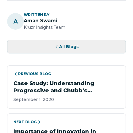
WRITTEN BY
A
Aman Swami
Kruzr Insights Team
All Blogs
PREVIOUS BLOG
Case Study: Understanding
Progressive and Chubb's
Underwriting Profitability
September 1, 2020
NEXT BLOG
Importance of Innovation in