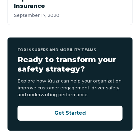
Insurance
September 17, 2020
FOR INSURERS AND MOBILITY TEAMS
Ready to transform your
safety strategy?
Explore how Kruzr can help your organization
improve customer engagement, driver safety,
and underwriting performance.
Get Started