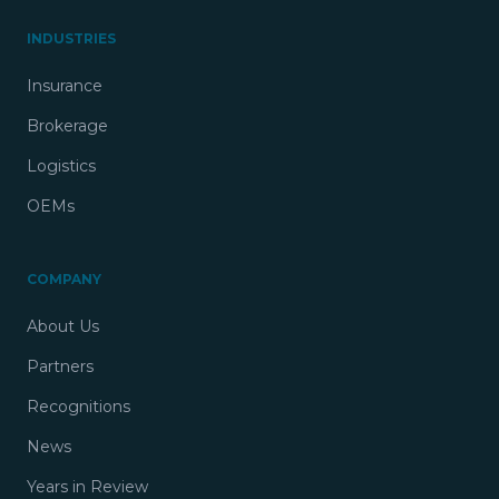
INDUSTRIES
Insurance
Brokerage
Logistics
OEMs
COMPANY
About Us
Partners
Recognitions
News
Years in Review