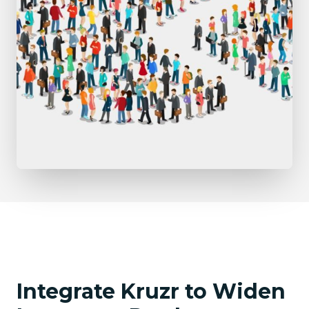
Integrate Kruzr to Widen