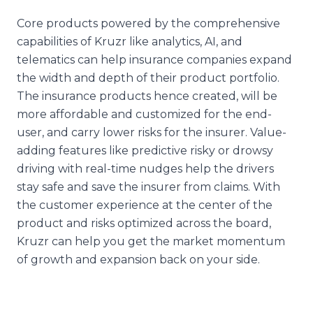
Core products powered by the comprehensive
capabilities of Kruzr like analytics, AI, and
telematics can help insurance companies expand
the width and depth of their product portfolio.
The insurance products hence created, will be
more affordable and customized for the end-
user, and carry lower risks for the insurer. Value-
adding features like predictive risky or drowsy
driving with real-time nudges help the drivers
stay safe and save the insurer from claims. With
the customer experience at the center of the
product and risks optimized across the board,
Kruzr can help you get the market momentum
of growth and expansion back on your side.