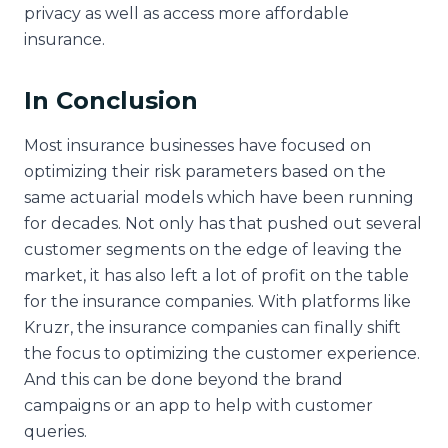
privacy as well as access more affordable
insurance.
In Conclusion
Most insurance businesses have focused on
optimizing their risk parameters based on the
same actuarial models which have been running
for decades. Not only has that pushed out several
customer segments on the edge of leaving the
market, it has also left a lot of profit on the table
for the insurance companies. With platforms like
Kruzr, the insurance companies can finally shift
the focus to optimizing the customer experience.
And this can be done beyond the brand
campaigns or an app to help with customer
queries.