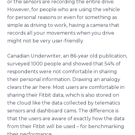
or the sensors are recording the entire drive.
However, for people who are using the vehicle
for personal reasons or even for something as
simple as driving to work, having a camera that
records all your movements when you drive
might not be very user-friendly.
Canadian Underwriter, an 86-year old publication,
surveyed 1000 people and showed that 54% of
respondents were not comfortable in sharing
their personal information. Drawing an analogy
clears the air here. Most users are comfortable in
sharing their Fitbit data, which is also stored on
the cloud like the data collected by telematics
sensors and dashboard cams. The difference is
that the users are aware of exactly how the data
from their Fitbit will be used – for benchmarking
their performance.