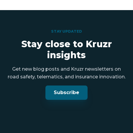
STAY UPDATED
Stay close to Kruzr
insights
Get new blog posts and Kruzr newsletters on
road safety, telematics, and insurance innovation.
Subscribe