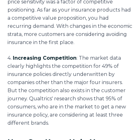
price sensitivity was a factor of competitive
positioning. As far as your insurance products had
a competitive value proposition, you had
recurring demand. With changes in the economic
strata, more customers are considering avoiding
insurance in the first place.
4
.
Increasing Competition
: The market data
clearly highlights the competition for 49% of
insurance policies directly underwritten by
companies other than the major four insurers.
But the competition also exists in the customer
journey. Qualtrics' research shows that 95% of
consumers, who are in the market to get a new
insurance policy, are considering at least three
different brands.