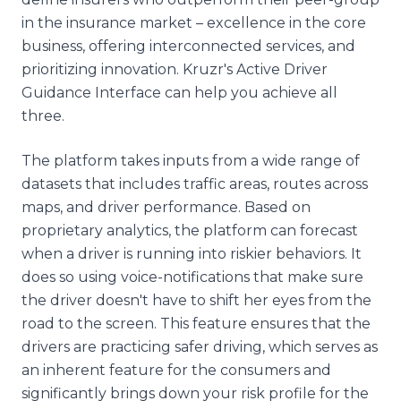
in the insurance market – excellence in the core
business, offering interconnected services, and
prioritizing innovation. Kruzr's Active Driver
Guidance Interface can help you achieve all
three.
The platform takes inputs from a wide range of
datasets that includes traffic areas, routes across
maps, and driver performance. Based on
proprietary analytics, the platform can forecast
when a driver is running into riskier behaviors. It
does so using voice-notifications that make sure
the driver doesn't have to shift her eyes from the
road to the screen. This feature ensures that the
drivers are practicing safer driving, which serves as
an inherent feature for the consumers and
significantly brings down your risk profile for the