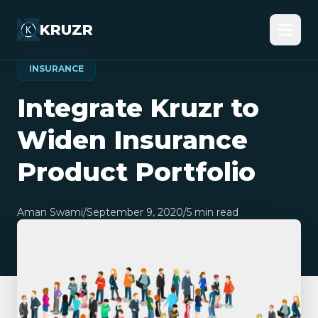
KRUZR
INSURANCE
Integrate Kruzr to
Widen Insurance
Product Portfolio
Aman Swami
/
September 9, 2020
/
5
min read