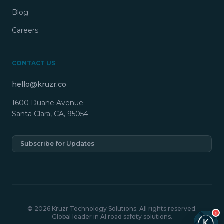
Blog
Careers
CONTACT US
hello@kruzr.co
1600 Duane Avenue
Santa Clara, CA, 95054
Subscribe for Updates
© 2026 Kruzr Technology Solutions. All rights reserved.
1
Global leader in AI road safety solutions.