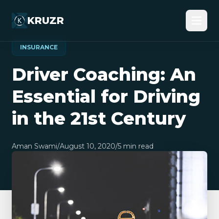
KRUZR
INSURANCE
Driver Coaching: An
Essential for Driving
in the 21st Century
Aman Swami
/
August 10, 2020
/
5
min read