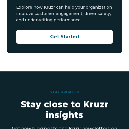
Explore how Kruzr can help your organization
improve customer engagement, driver safety,
and underwriting performance.
Get Started
STAY UPDATED
Stay close to Kruzr
insights
Get new blog posts and Kruzr newsletters on