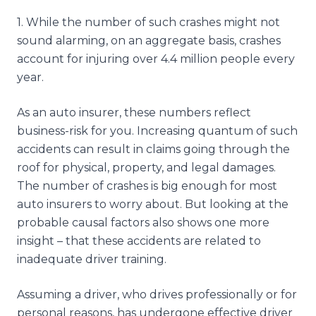
1
.
While the number of such crashes might not
sound alarming, on an aggregate basis, crashes
account for injuring over 4.4 million people every
year.
As an auto insurer, these numbers reflect
business-risk for you. Increasing quantum of such
accidents can result in claims going through the
roof for physical, property, and legal damages.
The number of crashes is big enough for most
auto insurers to worry about. But looking at the
probable causal factors also shows one more
insight – that these accidents are related to
inadequate driver training.
Assuming a driver, who drives professionally or for
personal reasons, has undergone effective driver