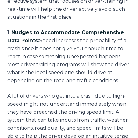
effective system that focuses on driver-training in
real-time will help the driver actively avoid such
situations in the first place.
1
.
Nudges to Accommodate Comprehensive
Data Points:
Speed increases the probability of a
crash since it does not give you enough time to
react in case something unexpected happens.
Most driver training programs will show the driver
what is the ideal speed one should drive at
depending on the road and traffic conditions.
A lot of drivers who get into a crash due to high-
speed might not understand immediately when
they have breached the driving speed limit. A
system that can take inputs from traffic, weather
conditions, road quality, and speed limits will be
able to help the driver develop an intuitive sense