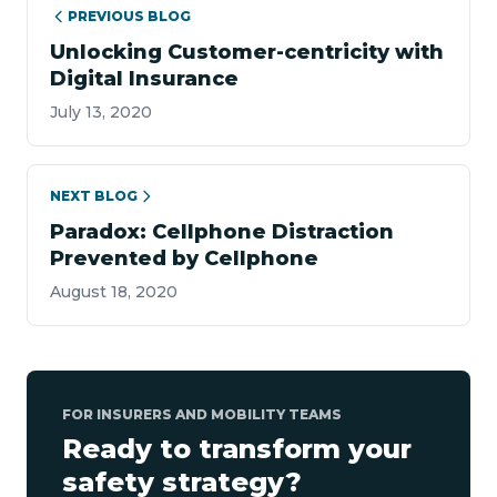
PREVIOUS BLOG
Unlocking Customer-centricity with
Digital Insurance
July 13, 2020
NEXT BLOG
Paradox: Cellphone Distraction
Prevented by Cellphone
August 18, 2020
FOR INSURERS AND MOBILITY TEAMS
Ready to transform your
safety strategy?