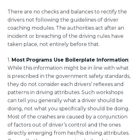
There are no checks and balances to rectify the
drivers not following the guidelines of driver
coaching modules. The authorities act after an
incident or breaching of the driving rules have
taken place, not entirely before that.
1
.
Most Programs Use Boilerplate Information
:
While this information might be in line with what
is prescribed in the government safety standards,
they do not consider each drivers’ reflexes and
patterns in driving attributes. Such workshops
can tell you generally what a driver should be
doing, not what you specifically should be doing.
Most of the crashes are caused by a conjunction
of factors out of driver’s control and the ones
directly emerging from her/his driving attributes.