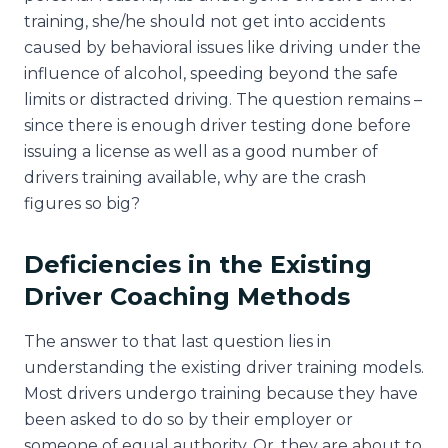
training, she/he should not get into accidents
caused by behavioral issues like driving under the
influence of alcohol, speeding beyond the safe
limits or distracted driving. The question remains –
since there is enough driver testing done before
issuing a license as well as a good number of
drivers training available, why are the crash
figures so big?
Deficiencies in the Existing
Driver Coaching Methods
The answer to that last question lies in
understanding the existing driver training models.
Most drivers undergo training because they have
been asked to do so by their employer or
someone of equal authority. Or, they are about to