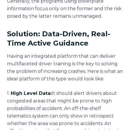
Generally, the programs using boilerplate
information focus only on the former and the risk
posed by the latter remains unmanaged.
Solution: Data-Driven, Real-
Time Active Guidance
Having an integrated platform that can deliver
multifaceted driver training is the key to solving
the problem of increasing crashes. Here is what an
ideal platform of this type would look like:
1
.
High Level Data:
It should alert drivers about
congested areas that might be prone to high
probabilities of accident. An off-the-shelf
telematics system can only show in retrospect
whether the area was prone to accidents. An