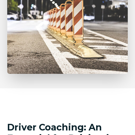
Driver Coaching: An