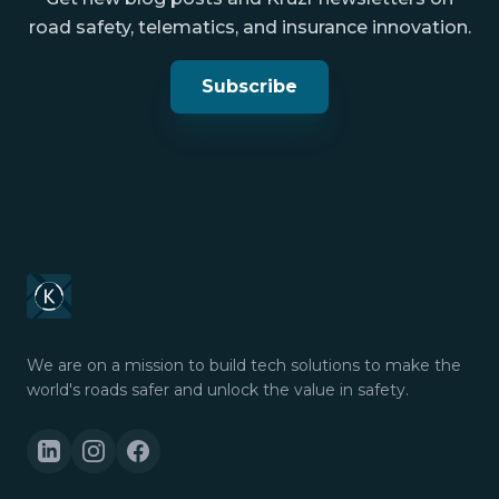
road safety, telematics, and insurance innovation.
Subscribe
We are on a mission to build tech solutions to make the
world's roads safer and unlock the value in safety.