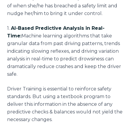
of when she/he has breached a safety limit and
nudge her/him to bring it under control.
1
.
AI-Based Predictive Analysis in Real-
Time:
Machine learning algorithms that take
granular data from past driving patterns, trends
indicating slowing reflexes, and driving variation
analysis in real-time to predict drowsiness can
dramatically reduce crashes and keep the driver
safe.
Driver Training is essential to reinforce safety
standards. But using a textbook program to
deliver this information in the absence of any
predictive checks & balances would not yield the
necessary changes.