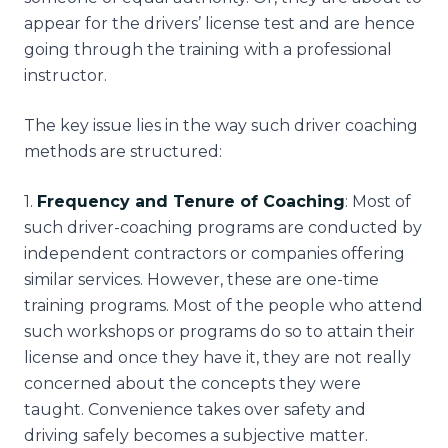
appear for the drivers’ license test and are hence
going through the training with a professional
instructor.
The key issue lies in the way such driver coaching
methods are structured:
1
.
Frequency and Tenure of Coaching
: Most of
such driver-coaching programs are conducted by
independent contractors or companies offering
similar services. However, these are one-time
training programs. Most of the people who attend
such workshops or programs do so to attain their
license and once they have it, they are not really
concerned about the concepts they were
taught. Convenience takes over safety and
driving safely becomes a subjective matter.