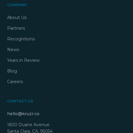
COMPANY
About Us
Partners
Recognitions
News
Years in Review
Blog
Careers
CONTACT US
hello@kruzr.co
1600 Duane Avenue
Santa Clara, CA, 95054