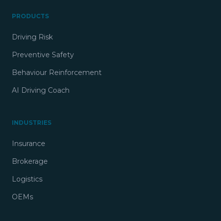
PRODUCTS
Driving Risk
Preventive Safety
Behaviour Reinforcement
AI Driving Coach
INDUSTRIES
Insurance
Brokerage
Logistics
OEMs