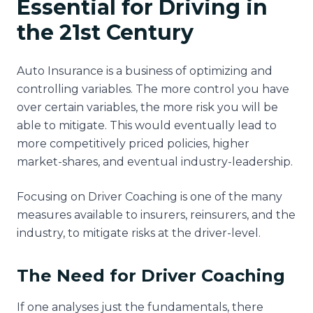
Essential for Driving in
the 21st Century
Auto Insurance is a business of optimizing and
controlling variables. The more control you have
over certain variables, the more risk you will be
able to mitigate. This would eventually lead to
more competitively priced policies, higher
market-shares, and eventual industry-leadership.
Focusing on Driver Coaching is one of the many
measures available to insurers, reinsurers, and the
industry, to mitigate risks at the driver-level.
The Need for Driver Coaching
If one analyses just the fundamentals, there