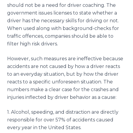
should not be a need for driver coaching. The
government issues licenses to state whether a
driver has the necessary skills for driving or not.
When used along with background-checks for
traffic offences, companies should be able to
filter high risk drivers.
However, such measures are ineffective because
accidents are not caused by how a driver reacts
to an everyday situation, but by how the driver
reacts to a specific unforeseen situation. The
numbers make a clear case for the crashes and
injuries inflected by driver behavior as a cause:
1
.
Alcohol, speeding, and distraction are directly
responsible for over 57% of accidents caused
every year in the United States.