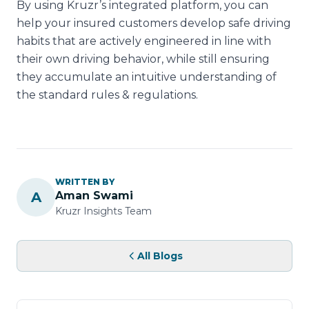
By using Kruzr’s integrated platform, you can
help your insured customers develop safe driving
habits that are actively engineered in line with
their own driving behavior, while still ensuring
they accumulate an intuitive understanding of
the standard rules & regulations.
WRITTEN BY
A
Aman Swami
Kruzr Insights Team
All Blogs