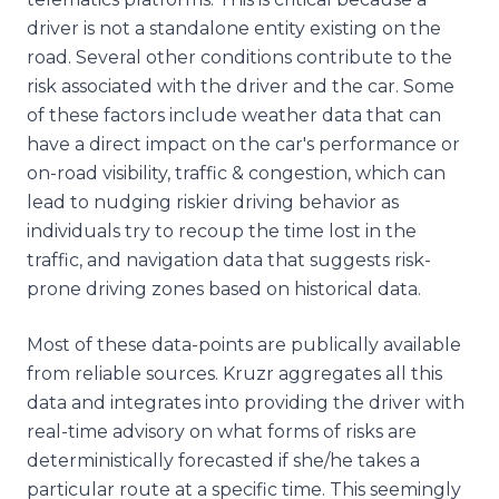
driver is not a standalone entity existing on the
road. Several other conditions contribute to the
risk associated with the driver and the car. Some
of these factors include weather data that can
have a direct impact on the car's performance or
on-road visibility, traffic & congestion, which can
lead to nudging riskier driving behavior as
individuals try to recoup the time lost in the
traffic, and navigation data that suggests risk-
prone driving zones based on historical data.
Most of these data-points are publically available
from reliable sources. Kruzr aggregates all this
data and integrates into providing the driver with
real-time advisory on what forms of risks are
deterministically forecasted if she/he takes a
particular route at a specific time. This seemingly