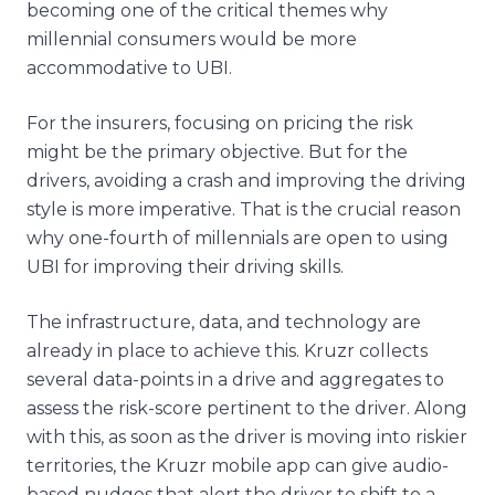
becoming one of the critical themes why
millennial consumers would be more
accommodative to UBI.
For the insurers, focusing on pricing the risk
might be the primary objective. But for the
drivers, avoiding a crash and improving the driving
style is more imperative. That is the crucial reason
why one-fourth of millennials are open to using
UBI for improving their driving skills.
The infrastructure, data, and technology are
already in place to achieve this. Kruzr collects
several data-points in a drive and aggregates to
assess the risk-score pertinent to the driver. Along
with this, as soon as the driver is moving into riskier
territories, the Kruzr mobile app can give audio-
based nudges that alert the driver to shift to a