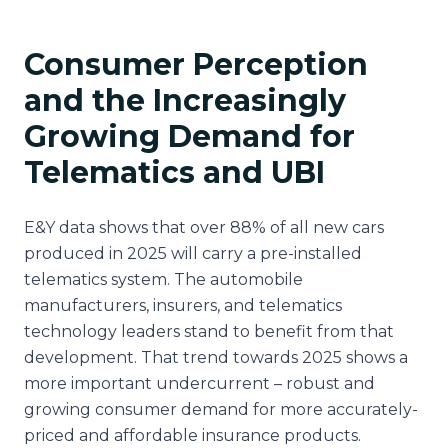
Consumer Perception
and the Increasingly
Growing Demand for
Telematics and UBI
E&Y data shows that over 88% of all new cars
produced in 2025 will carry a pre-installed
telematics system. The automobile
manufacturers, insurers, and telematics
technology leaders stand to benefit from that
development. That trend towards 2025 shows a
more important undercurrent – robust and
growing consumer demand for more accurately-
priced and affordable insurance products.