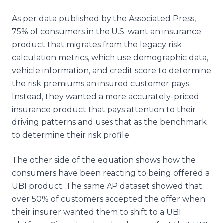
As per data published by the Associated Press,
75% of consumers in the U.S. want an insurance
product that migrates from the legacy risk
calculation metrics, which use demographic data,
vehicle information, and credit score to determine
the risk premiums an insured customer pays.
Instead, they wanted a more accurately-priced
insurance product that pays attention to their
driving patterns and uses that as the benchmark
to determine their risk profile.
The other side of the equation shows how the
consumers have been reacting to being offered a
UBI product. The same AP dataset showed that
over 50% of customers accepted the offer when
their insurer wanted them to shift to a UBI