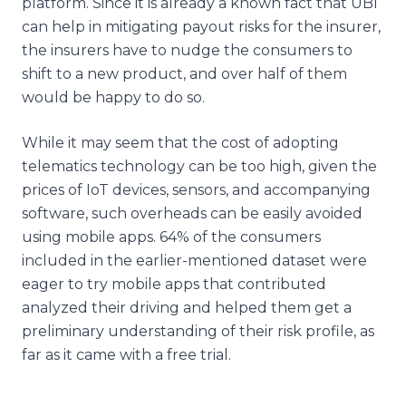
platform. Since it is already a known fact that UBI
can help in mitigating payout risks for the insurer,
the insurers have to nudge the consumers to
shift to a new product, and over half of them
would be happy to do so.
While it may seem that the cost of adopting
telematics technology can be too high, given the
prices of IoT devices, sensors, and accompanying
software, such overheads can be easily avoided
using mobile apps. 64% of the consumers
included in the earlier-mentioned dataset were
eager to try mobile apps that contributed
analyzed their driving and helped them get a
preliminary understanding of their risk profile, as
far as it came with a free trial.