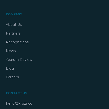
COMPANY
About Us
Partners
Recognitions
News
Years in Review
Blog
Careers
CONTACT US
hello@kruzr.co