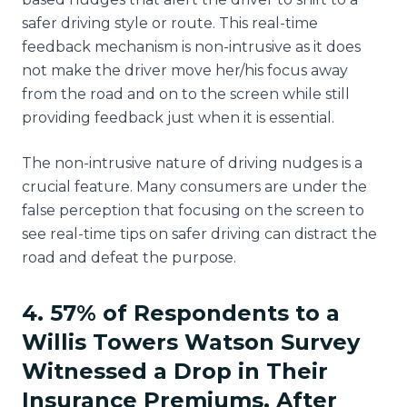
safer driving style or route. This real-time
feedback mechanism is non-intrusive as it does
not make the driver move her/his focus away
from the road and on to the screen while still
providing feedback just when it is essential.
The non-intrusive nature of driving nudges is a
crucial feature. Many consumers are under the
false perception that focusing on the screen to
see real-time tips on safer driving can distract the
road and defeat the purpose.
4. 57% of Respondents to a
Willis Towers Watson Survey
Witnessed a Drop in Their
Insurance Premiums, After