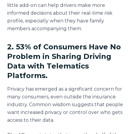
little add-on can help drivers make more
informed decisions about their real-time risk
profile, especially when they have family
members accompanying them.
2. 53% of Consumers Have No
Problem in Sharing Driving
Data with Telematics
Platforms.
Privacy has emerged as a significant concern for
many consumers, even outside the insurance
industry. Common wisdom suggests that people
want increased privacy or control over who gets
access to their data.