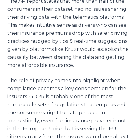
The AP report states that more than half of the
consumers in their dataset had no issues sharing
their driving data with the telematics platforms.
This makes intuitive sense as drivers who can see
their insurance premiums drop with safer driving
practices nudged by tips & real-time suggestions
given by platforms like Kruzr would establish the
causality between sharing the data and getting
more affordable insurance.
The role of privacy comes into highlight when
compliance becomes a key consideration for the
insurers. GDPR is probably one of the most
remarkable sets of regulations that emphasized
the consumers' right to data protection.
Interestingly, even if an insurance provider is not
in the European Union but is serving the EU
citizens in any form, the insurer would be subject