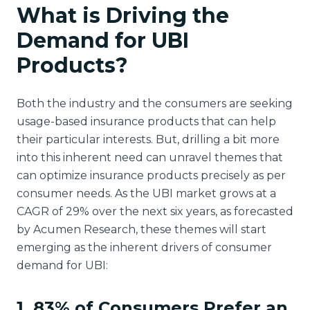
What is Driving the
Demand for UBI
Products?
Both the industry and the consumers are seeking
usage-based insurance products that can help
their particular interests. But, drilling a bit more
into this inherent need can unravel themes that
can optimize insurance products precisely as per
consumer needs. As the UBI market grows at a
CAGR of 29% over the next six years, as forecasted
by Acumen Research, these themes will start
emerging as the inherent drivers of consumer
demand for UBI:
1. 83% of Consumers Prefer an