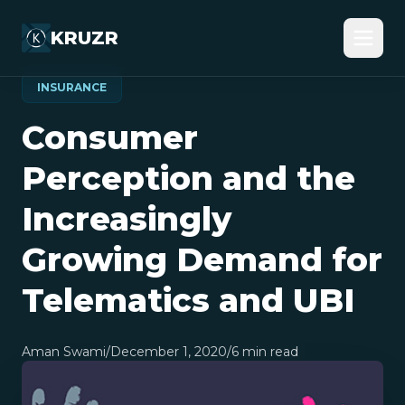
KRUZR
INSURANCE
Consumer
Perception and the
Increasingly
Growing Demand for
Telematics and UBI
Aman Swami
/
December 1, 2020
/
6
min read