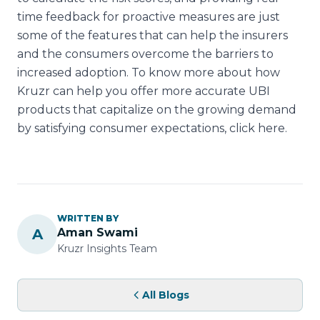
time feedback for proactive measures are just
some of the features that can help the insurers
and the consumers overcome the barriers to
increased adoption. To know more about how
Kruzr can help you offer more accurate UBI
products that capitalize on the growing demand
by satisfying consumer expectations, click here.
WRITTEN BY
A
Aman Swami
Kruzr Insights Team
All Blogs