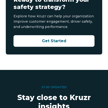
safety strategy?
Explore how Kruzr can help your organization
improve customer engagement, driver safety,
and underwriting performance.
Get Started
STAY UPDATED
Stay close to Kruzr
insights