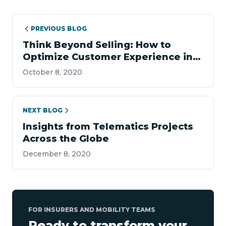
PREVIOUS BLOG
Think Beyond Selling: How to
Optimize Customer Experience in
Insurance
October 8, 2020
NEXT BLOG
Insights from Telematics Projects
Across the Globe
December 8, 2020
FOR INSURERS AND MOBILITY TEAMS
Ready to transform your