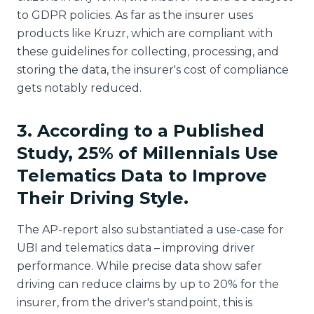
to GDPR policies. As far as the insurer uses
products like Kruzr, which are compliant with
these guidelines for collecting, processing, and
storing the data, the insurer's cost of compliance
gets notably reduced.
3. According to a Published
Study, 25% of Millennials Use
Telematics Data to Improve
Their Driving Style.
The AP-report also substantiated a use-case for
UBI and telematics data – improving driver
performance. While precise data show safer
driving can reduce claims by up to 20% for the
insurer, from the driver's standpoint, this is