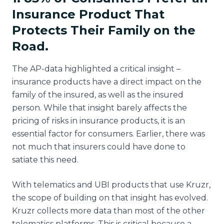
Insurance Product That
Protects Their Family on the
Road.
The AP-data highlighted a critical insight –
insurance products have a direct impact on the
family of the insured, as well as the insured
person. While that insight barely affects the
pricing of risks in insurance products, it is an
essential factor for consumers. Earlier, there was
not much that insurers could have done to
satiate this need.
With telematics and UBI products that use Kruzr,
the scope of building on that insight has evolved.
Kruzr collects more data than most of the other
telematics platforms. This is critical because a