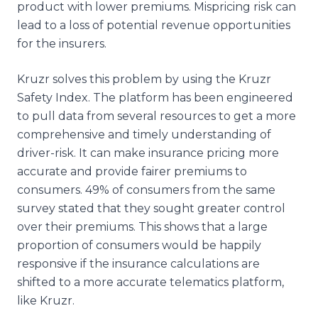
product with lower premiums. Mispricing risk can
lead to a loss of potential revenue opportunities
for the insurers.
Kruzr solves this problem by using the Kruzr
Safety Index. The platform has been engineered
to pull data from several resources to get a more
comprehensive and timely understanding of
driver-risk. It can make insurance pricing more
accurate and provide fairer premiums to
consumers. 49% of consumers from the same
survey stated that they sought greater control
over their premiums. This shows that a large
proportion of consumers would be happily
responsive if the insurance calculations are
shifted to a more accurate telematics platform,
like Kruzr.