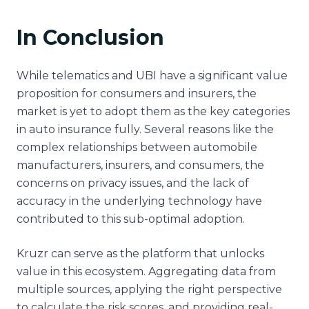
In Conclusion
While telematics and UBI have a significant value
proposition for consumers and insurers, the
market is yet to adopt them as the key categories
in auto insurance fully. Several reasons like the
complex relationships between automobile
manufacturers, insurers, and consumers, the
concerns on privacy issues, and the lack of
accuracy in the underlying technology have
contributed to this sub-optimal adoption.
Kruzr can serve as the platform that unlocks
value in this ecosystem. Aggregating data from
multiple sources, applying the right perspective
to calculate the risk scores, and providing real-