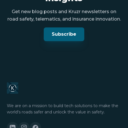
Get new blog posts and Kruzr newsletters on
road safety, telematics, and insurance innovation.
Subscribe
We are on a mission to build tech solutions to make the
world's roads safer and unlock the value in safety.