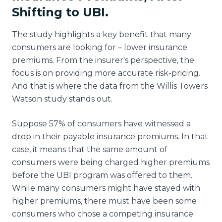
Shifting to UBI.
The study highlights a key benefit that many
consumers are looking for – lower insurance
premiums. From the insurer's perspective, the
focus is on providing more accurate risk-pricing.
And that is where the data from the Willis Towers
Watson study stands out.
Suppose 57% of consumers have witnessed a
drop in their payable insurance premiums. In that
case, it means that the same amount of
consumers were being charged higher premiums
before the UBI program was offered to them.
While many consumers might have stayed with
higher premiums, there must have been some
consumers who chose a competing insurance