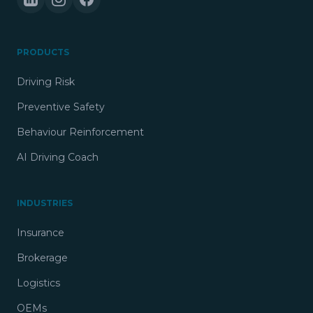
PRODUCTS
Driving Risk
Preventive Safety
Behaviour Reinforcement
AI Driving Coach
INDUSTRIES
Insurance
Brokerage
Logistics
OEMs