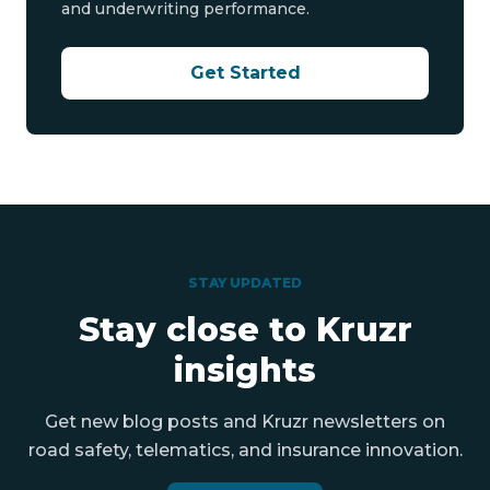
and underwriting performance.
Get Started
STAY UPDATED
Stay close to Kruzr
insights
Get new blog posts and Kruzr newsletters on
road safety, telematics, and insurance innovation.