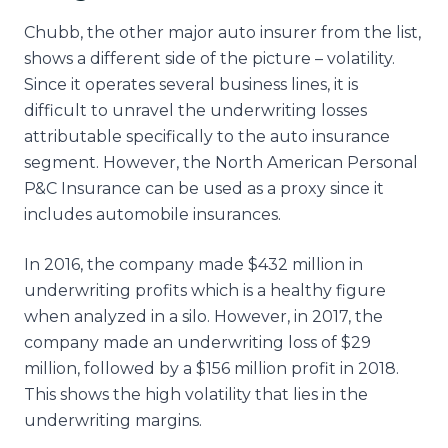
Chubb, the other major auto insurer from the list,
shows a different side of the picture – volatility.
Since it operates several business lines, it is
difficult to unravel the underwriting losses
attributable specifically to the auto insurance
segment. However, the North American Personal
P&C Insurance can be used as a proxy since it
includes automobile insurances.
In 2016, the company made $432 million in
underwriting profits which is a healthy figure
when analyzed in a silo. However, in 2017, the
company made an underwriting loss of $29
million, followed by a $156 million profit in 2018.
This shows the high volatility that lies in the
underwriting margins.