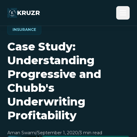
KRUZR
INSURANCE
Case Study:
Understanding
Progressive and
Chubb's
Underwriting
Profitability
Aman Swami
/
September 1, 2020
/
3
min read