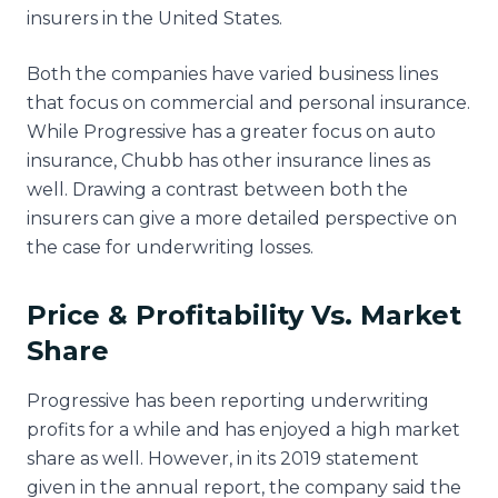
insurers in the United States.
Both the companies have varied business lines
that focus on commercial and personal insurance.
While Progressive has a greater focus on auto
insurance, Chubb has other insurance lines as
well. Drawing a contrast between both the
insurers can give a more detailed perspective on
the case for underwriting losses.
Price & Profitability Vs. Market
Share
Progressive has been reporting underwriting
profits for a while and has enjoyed a high market
share as well. However, in its 2019 statement
given in the annual report, the company said the