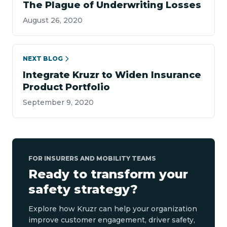
The Plague of Underwriting Losses
August 26, 2020
NEXT BLOG
Integrate Kruzr to Widen Insurance
Product Portfolio
September 9, 2020
FOR INSURERS AND MOBILITY TEAMS
Ready to transform your
safety strategy?
Explore how Kruzr can help your organization
improve customer engagement, driver safety,