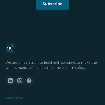
Subscribe
We are on a mission to build tech solutions to make the
world's roads safer and unlock the value in safety.
PRODUCTS