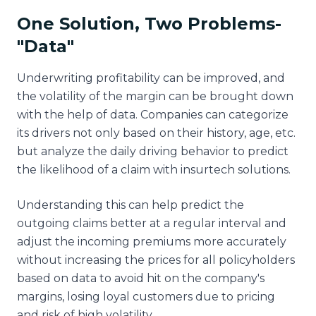
One Solution, Two Problems-
"Data"
Underwriting profitability can be improved, and
the volatility of the margin can be brought down
with the help of data. Companies can categorize
its drivers not only based on their history, age, etc.
but analyze the daily driving behavior to predict
the likelihood of a claim with insurtech solutions.
Understanding this can help predict the
outgoing claims better at a regular interval and
adjust the incoming premiums more accurately
without increasing the prices for all policyholders
based on data to avoid hit on the company's
margins, losing loyal customers due to pricing
and risk of high volatility.