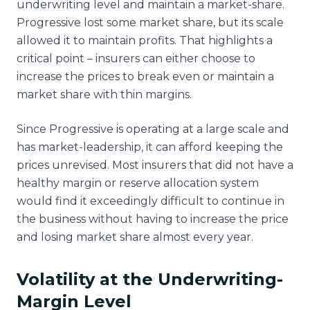
underwriting level and maintain a market-share.
Progressive lost some market share, but its scale
allowed it to maintain profits. That highlights a
critical point – insurers can either choose to
increase the prices to break even or maintain a
market share with thin margins.
Since Progressive is operating at a large scale and
has market-leadership, it can afford keeping the
prices unrevised. Most insurers that did not have a
healthy margin or reserve allocation system
would find it exceedingly difficult to continue in
the business without having to increase the price
and losing market share almost every year.
Volatility at the Underwriting-
Margin Level