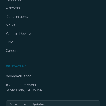
Partners
Recognitions
News
Years in Review
Blog
Careers
CONTACT US
hello@kruzr.co
1600 Duane Avenue
Santa Clara, CA, 95054
Subscribe for Updates