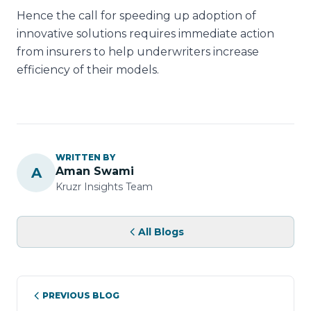
Hence the call for speeding up adoption of
innovative solutions requires immediate action
from insurers to help underwriters increase
efficiency of their models.
WRITTEN BY
A
Aman Swami
Kruzr Insights Team
All Blogs
PREVIOUS BLOG