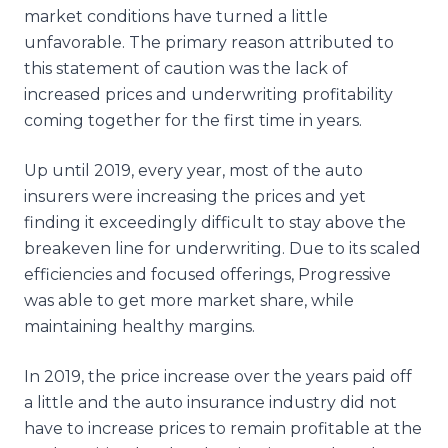
market conditions have turned a little
unfavorable. The primary reason attributed to
this statement of caution was the lack of
increased prices and underwriting profitability
coming together for the first time in years.
Up until 2019, every year, most of the auto
insurers were increasing the prices and yet
finding it exceedingly difficult to stay above the
breakeven line for underwriting. Due to its scaled
efficiencies and focused offerings, Progressive
was able to get more market share, while
maintaining healthy margins.
In 2019, the price increase over the years paid off
a little and the auto insurance industry did not
have to increase prices to remain profitable at the