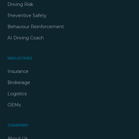
Driving Risk
Preventive Safety
Behaviour Reinforcement
AI Driving Coach
INDUSTRIES
Insurance
Brokerage
Logistics
OEMs
COMPANY
About Us