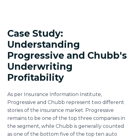
Case Study:
Understanding
Progressive and Chubb's
Underwriting
Profitability
As per Insurance Information Institute,
Progressive and Chubb represent two different
stories of the insurance market. Progressive
remains to be one of the top three companies in
the segment, while Chubb is generally counted
as one of the bottom five of the top ten auto