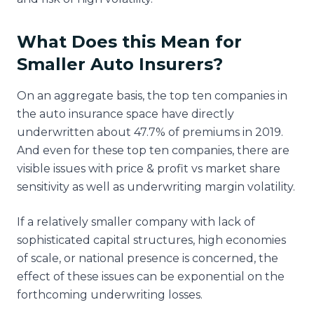
What Does this Mean for
Smaller Auto Insurers?
On an aggregate basis, the top ten companies in
the auto insurance space have directly
underwritten about 47.7% of premiums in 2019.
And even for these top ten companies, there are
visible issues with price & profit vs market share
sensitivity as well as underwriting margin volatility.
If a relatively smaller company with lack of
sophisticated capital structures, high economies
of scale, or national presence is concerned, the
effect of these issues can be exponential on the
forthcoming underwriting losses.